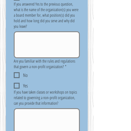
If you answered Yes to the previous question,
what is the name of the organization(s) you were
a board member for, what position(s) did you
hold and how long did you serve and why did
you leave?
Are you familiar with the rules and regulations
that govern a non-profit organization?
*
No
Yes
If you have taken classes or workshops on topics
related to governing a non-profit organization,
can you provide that information?