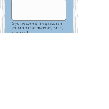
Do you have experience filing legal documents
required of non-profit organizations, and if so,
please explain?
References
Please do not include family members as 
references.  The people you list should have 
knowledge of your skills and ability to perform 
duties that would be important to being 
successful in the role as a Board Member.
Reference #1 - Include their name, title, phone
number, how long you have known them and
their relationship to you.
*