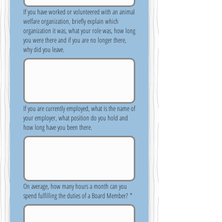
If you have worked or volunteered with an animal
welfare organization, briefly explain which
organization it was, what your role was, how long
you were there and if you are no longer there,
why did you leave.
If you are currently employed, what is the name of
your employer, what position do you hold and
how long have you been there.
On average, how many hours a month can you
spend fulfilling the duties of a Board Member?
*