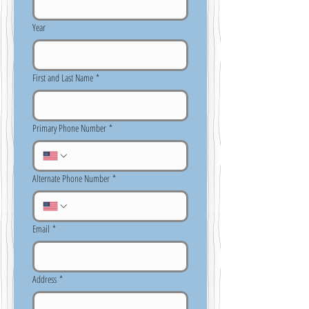
Year
First and Last Name
*
Primary Phone Number
*
Alternate Phone Number
*
Email
*
Address
*