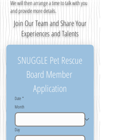
We will then arrange a time to talk with you
and provide more details.
Join Our Team and Share Your
Experiences and Talents
SNUGGLE Pet Rescue
Board Member 
Application
Date
*
Month
Day