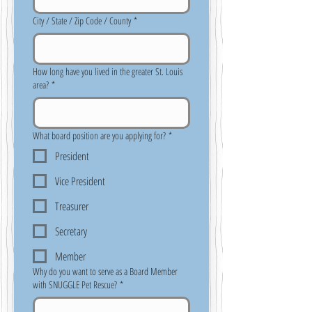
City / State / Zip Code / County
*
How long have you lived in the greater St. Louis
area?
*
What board position are you applying for?
*
President
Vice President
Treasurer
Secretary
Member
Why do you want to serve as a Board Member
with SNUGGLE Pet Rescue?
*