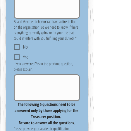
Board Member behavior can have a direct effect
on the organization, so we need to know if there
is anything currently going on in your life that
could interfere with you fulfilling your duties?
*
No
Yes
If you answered Yes to the previous question,
please explain.
The following 5 questions need to be 
answered only by those applying for the 
Treasurer position.  
Be sure to answer all the questions.
Please provide your academic qualification