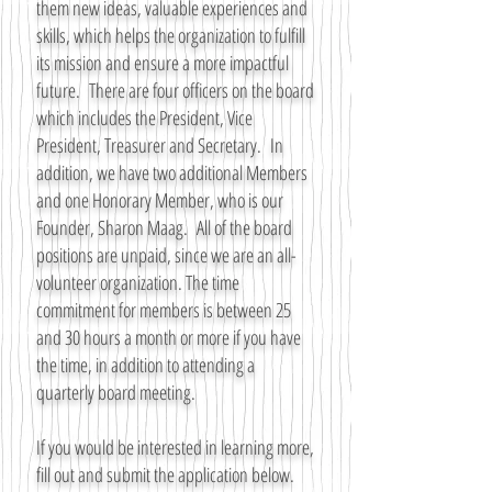
them new ideas, valuable experiences and
skills, which helps the organization to fulfill
its mission and ensure a more impactful
future. There are four officers on the board
which includes the President, Vice
President, Treasurer and Secretary. In
addition, we have two additional Members
and one Honorary Member, who is our
Founder, Sharon Maag. All of the board
positions are unpaid, since we are an all-
volunteer organization. The time
commitment for members is between 25
and 30 hours a month or more if you have
the time, in addition to attending a
quarterly board meeting.
If you would be interested in learning more,
fill out and submit the application below.