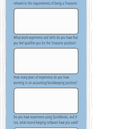
relevant to the requirements of being a Treasurer.
What work experience and skills do you have that
you feel qualifies you for the Treasurer position?
How many years of experience do you have
working in an accounting/bookkeeping position?
Do you have experience using QuickBooks, and if
not, what record keeping software have you used?