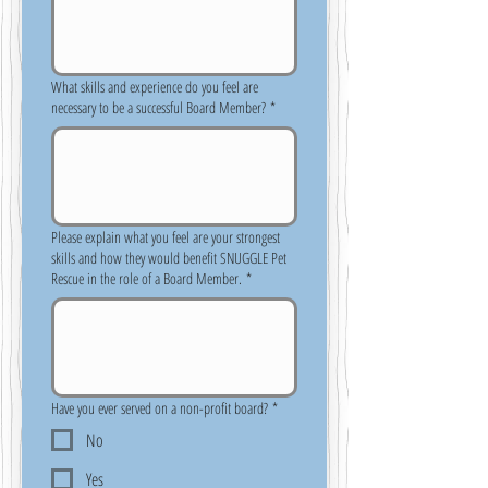
What skills and experience do you feel are
necessary to be a successful Board Member?
*
Please explain what you feel are your strongest
skills and how they would benefit SNUGGLE Pet
Rescue in the role of a Board Member.
*
Have you ever served on a non-profit board?
*
No
Yes