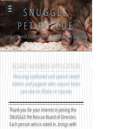
SNUGGLE
PET RESCUE
Special Needs Under Gentle Guided Love Everyday
BOARD MEMBER APPLICATION
Rescuing orphaned and special needs
kittens and puppies who require foster
care due to illness or injuries.
Thank you for your interest in joining the
SNUGGLE Pet Rescue Board of Directors.
Each person who is voted in, brings with