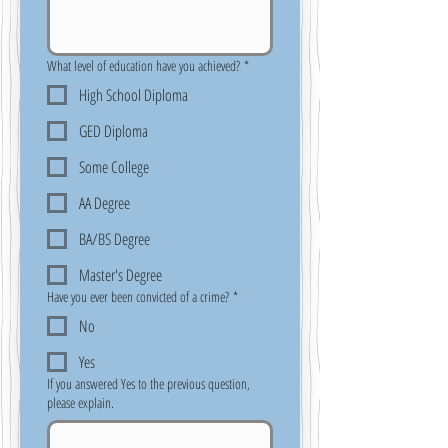
What level of education have you achieved?
*
High School Diploma
GED Diploma
Some College
AA Degree
BA/BS Degree
Master's Degree
Have you ever been convicted of a crime?
*
No
Yes
If you answered Yes to the previous question,
please explain.